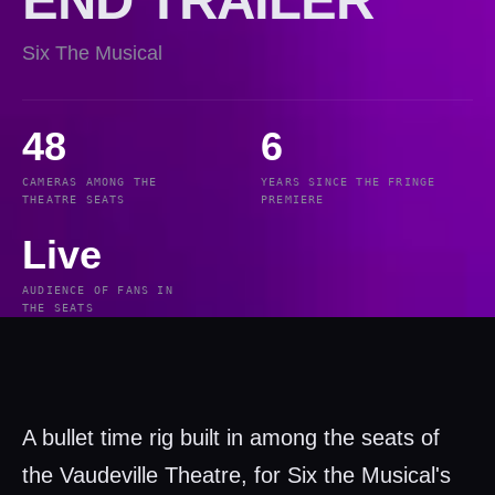
Six The Musical
48
6
CAMERAS AMONG THE
YEARS SINCE THE FRINGE
THEATRE SEATS
PREMIERE
Live
AUDIENCE OF FANS IN
THE SEATS
A bullet time rig built in among the seats of
the Vaudeville Theatre, for Six the Musical's