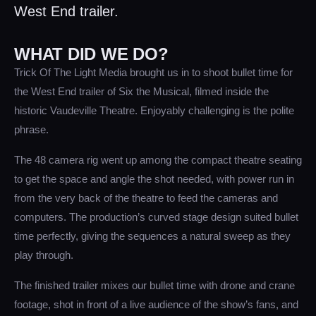
West End trailer.
WHAT DID WE DO?
Trick Of The Light Media brought us in to shoot bullet time for
the West End trailer of Six the Musical, filmed inside the
historic Vaudeville Theatre. Enjoyably challenging is the polite
phrase.
The 48 camera rig went up among the compact theatre seating
to get the space and angle the shot needed, with power run in
from the very back of the theatre to feed the cameras and
computers. The production’s curved stage design suited bullet
time perfectly, giving the sequences a natural sweep as they
play through.
The finished trailer mixes our bullet time with drone and crane
footage, shot in front of a live audience of the show’s fans, and