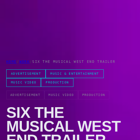
HOME
/
WORK
/
SIX THE MUSICAL WEST END TRAILER
ADVERTISEMENT
MUSIC & ENTERTAINMENT
MUSIC VIDEO
PRODUCTION
ADVERTISEMENT
MUSIC VIDEO
PRODUCTION
SIX THE
MUSICAL WEST
END TRAILER