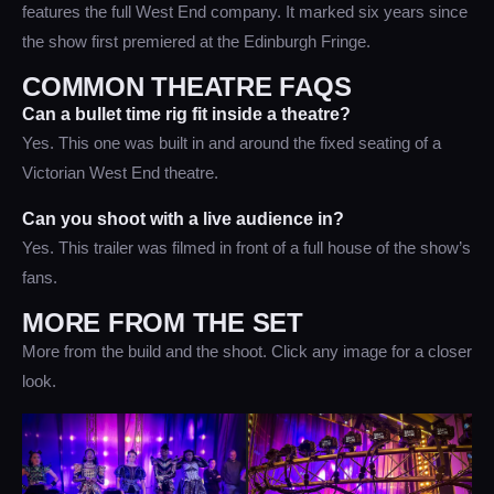
features the full West End company. It marked six years since
the show first premiered at the Edinburgh Fringe.
COMMON THEATRE FAQS
Can a bullet time rig fit inside a theatre?
Yes. This one was built in and around the fixed seating of a
Victorian West End theatre.
Can you shoot with a live audience in?
Yes. This trailer was filmed in front of a full house of the show’s
fans.
MORE FROM THE SET
More from the build and the shoot. Click any image for a closer
look.