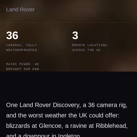
Land Rover
36
3
CAMERAS, FULLY
REMOTE LOCATIONS
WEATHERPROOFED
ACROSS THE UK
MAINS POWER. WE
BROUGHT OUR OWN
One Land Rover Discovery, a 36 camera rig,
and the worst weather the UK could offer:
blizzards at Glencoe, a ravine at Ribblehead,
and a downpour in Ingleton.