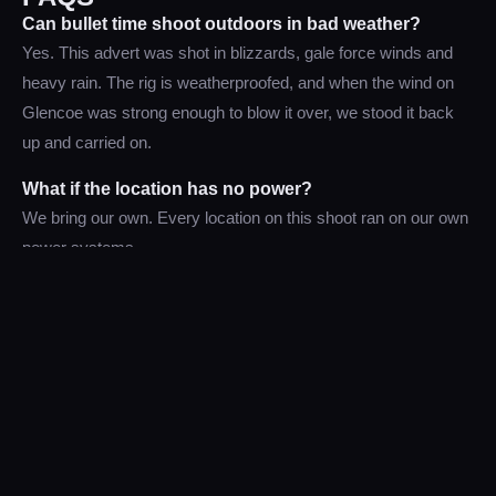
Can bullet time shoot outdoors in bad weather?
Yes. This advert was shot in blizzards, gale force winds and
heavy rain. The rig is weatherproofed, and when the wind on
Glencoe was strong enough to blow it over, we stood it back
up and carried on.
What if the location has no power?
We bring our own. Every location on this shoot ran on our own
power systems.
MORE FROM THE SET
More from the build and the shoot. Click any image for a closer
look.