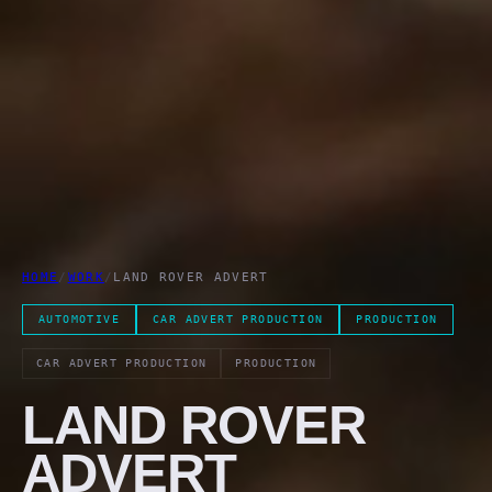
HOME
/
WORK
/
LAND ROVER ADVERT
AUTOMOTIVE
CAR ADVERT PRODUCTION
PRODUCTION
CAR ADVERT PRODUCTION
PRODUCTION
LAND ROVER
ADVERT