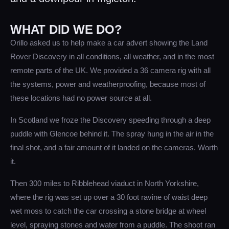
WHAT DID WE DO?
Orillo asked us to help make a car advert showing the Land
Rover Discovery in all conditions, all weather, and in the most
remote parts of the UK. We provided a 36 camera rig with all
the systems, power and weatherproofing, because most of
these locations had no power source at all.
In Scotland we froze the Discovery speeding through a deep
puddle with Glencoe behind it. The spray hung in the air in the
final shot, and a fair amount of it landed on the cameras. Worth
it.
Then 300 miles to Ribblehead viaduct in North Yorkshire,
where the rig was set up over a 30 foot ravine of waist deep
wet moss to catch the car crossing a stone bridge at wheel
level, spraying stones and water from a puddle. The shoot ran