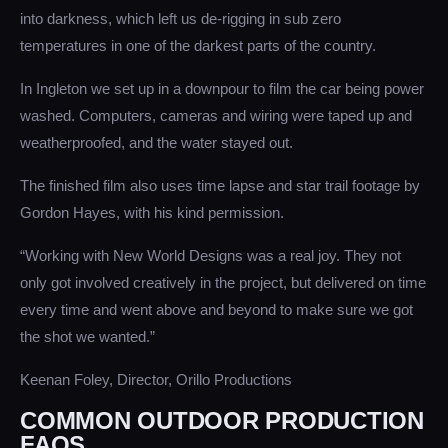
into darkness, which left us de-rigging in sub zero
temperatures in one of the darkest parts of the country.
In Ingleton we set up in a downpour to film the car being power
washed. Computers, cameras and wiring were taped up and
weatherproofed, and the water stayed out.
The finished film also uses time lapse and star trail footage by
Gordon Hayes, with his kind permission.
“Working with New World Designs was a real joy. They not
only got involved creatively in the project, but delivered on time
every time and went above and beyond to make sure we got
the shot we wanted.”
Keenan Foley, Director, Orillo Productions
COMMON OUTDOOR PRODUCTION
FAQS