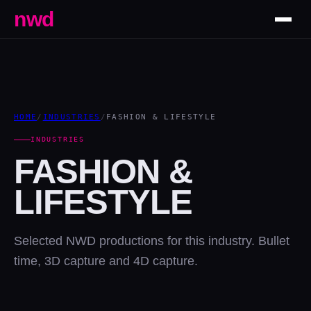
nwd
HOME
/
INDUSTRIES
/
FASHION & LIFESTYLE
INDUSTRIES
FASHION &
LIFESTYLE
Selected NWD productions for this industry. Bullet
time, 3D capture and 4D capture.