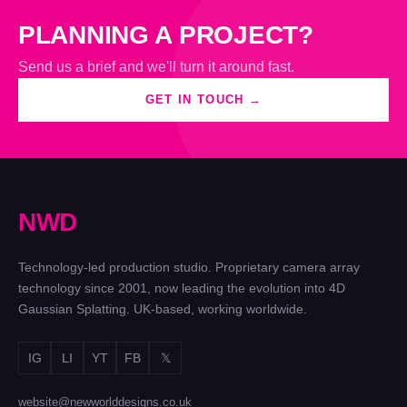
PLANNING A PROJECT?
Send us a brief and we'll turn it around fast.
GET IN TOUCH →
N
W
D
Technology-led production studio. Proprietary camera array
technology since 2001, now leading the evolution into 4D
Gaussian Splatting. UK-based, working worldwide.
IG
LI
YT
FB
𝕏
website@newworlddesigns.co.uk