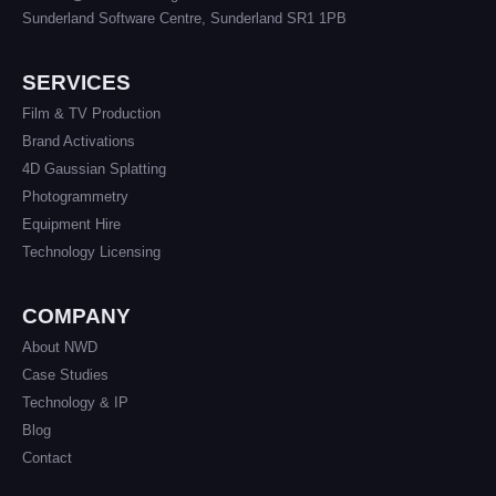
Sunderland Software Centre, Sunderland SR1 1PB
SERVICES
Film & TV Production
Brand Activations
4D Gaussian Splatting
Photogrammetry
Equipment Hire
Technology Licensing
COMPANY
About NWD
Case Studies
Technology & IP
Blog
Contact