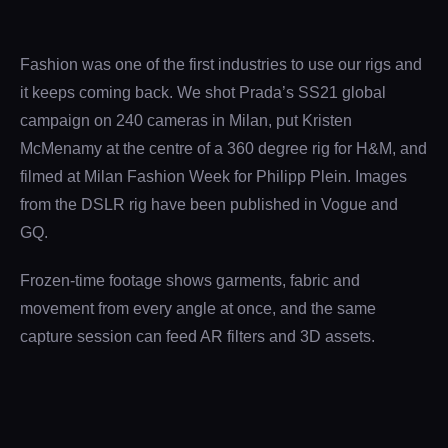
Fashion was one of the first industries to use our rigs and
it keeps coming back. We shot Prada’s SS21 global
campaign on 240 cameras in Milan, put Kristen
McMenamy at the centre of a 360 degree rig for H&M, and
filmed at Milan Fashion Week for Philipp Plein. Images
from the DSLR rig have been published in Vogue and
GQ.
Frozen-time footage shows garments, fabric and
movement from every angle at once, and the same
capture session can feed AR filters and 3D assets.