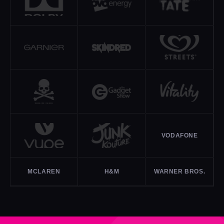
VODAFONE
MCLAREN
H&M
WARNER BROS.