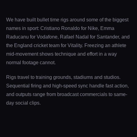
We have built bullet time rigs around some of the biggest
names in sport: Cristiano Ronaldo for Nike, Emma
Raducanu for Vodafone, Rafael Nadal for Santander, and
the England cricket team for Vitality. Freezing an athlete
mid-movement shows technique and effort in a way
normal footage cannot.
Rigs travel to training grounds, stadiums and studios.
Sequential firing and high-speed sync handle fast action,
and outputs range from broadcast commercials to same-
day social clips.