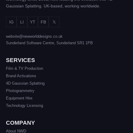
Gaussian Splatting. UK-based, working worldwide.
IG
LI
YT
FB
𝕏
website@newworlddesigns.co.uk
Sunderland Software Centre, Sunderland SR1 1PB
SERVICES
Film & TV Production
Brand Activations
4D Gaussian Splatting
Photogrammetry
Equipment Hire
Technology Licensing
COMPANY
About NWD