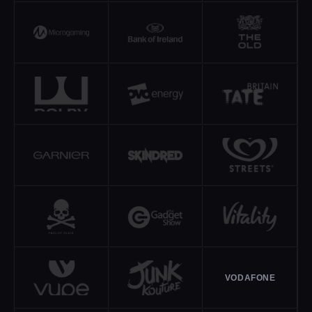
VODAFONE