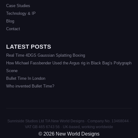
Case Studies
Technology & IP
Blog
Contact
LATEST POSTS
Real Time 4DGS Gaussian Splatting Boxing
How Michael Fassbender Used the Argus rig in Black Bag’s Polygraph
Scene
Bullet Time In London
Who invented Bullet Time?
Sunniside Studios Ltd T/A New World Designs · Company No. 13468044 ·
VAT GB 465 6743 56 · UK-based, working worldwide
© 2026 New World Designs