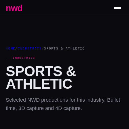
nwd
HOME
/
INDUSTRIES
/
SPORTS & ATHLETIC
INDUSTRIES
SPORTS &
ATHLETIC
Selected NWD productions for this industry. Bullet
time, 3D capture and 4D capture.