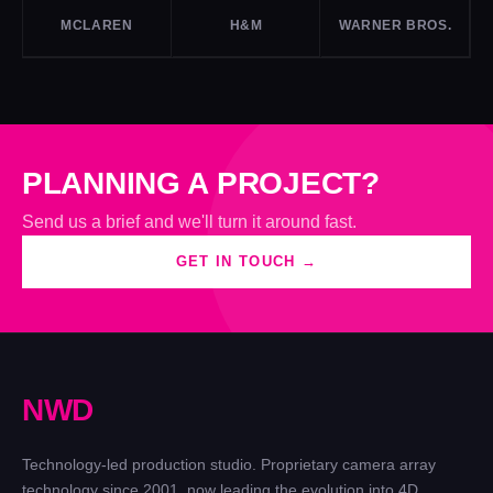
MCLAREN
H&M
WARNER BROS.
PLANNING A PROJECT?
Send us a brief and we'll turn it around fast.
GET IN TOUCH →
N
W
D
Technology-led production studio. Proprietary camera array
technology since 2001, now leading the evolution into 4D