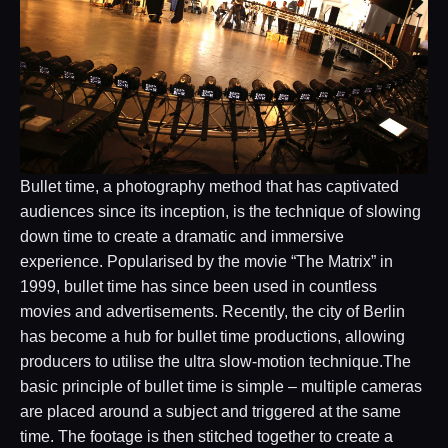
Bullet time, a photography method that has captivated
audiences since its inception, is the technique of slowing
down time to create a dramatic and immersive
experience. Popularised by the movie “The Matrix” in
1999, bullet time has since been used in countless
movies and advertisements. Recently, the city of Berlin
has become a hub for bullet time productions, allowing
producers to utilise the ultra slow-motion technique.The
basic principle of bullet time is simple – multiple cameras
are placed around a subject and triggered at the same
time. The footage is then stitched together to create a