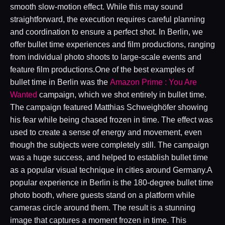
smooth slow-motion effect. While this may sound
straightforward, the execution requires careful planning
and coordination to ensure a perfect shot. In Berlin, we
offer bullet time experiences and film productions, ranging
from individual photo shoots to large-scale events and
feature film productions.One of the best examples of
bullet time in Berlin was the
Amazon Prime : You Are
Wanted
campaign, which we shot entirely in bullet time.
The campaign featured Matthias Schweighöfer showing
his fear while being chased frozen in time. The effect was
used to create a sense of energy and movement, even
though the subjects were completely still. The campaign
was a huge success, and helped to establish bullet time
as a popular visual technique in cities around Germany.A
popular experience in Berlin is the 180-degree bullet time
photo booth, where guests stand on a platform while
cameras circle around them. The result is a stunning
image that captures a moment frozen in time. This