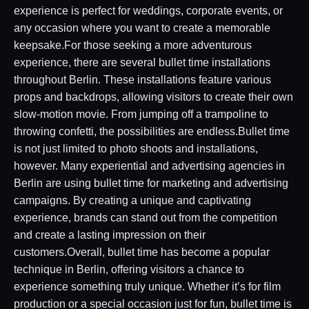
experience is perfect for weddings, corporate events, or
any occasion where you want to create a memorable
keepsake.For those seeking a more adventurous
experience, there are several bullet time installations
throughout Berlin. These installations feature various
props and backdrops, allowing visitors to create their own
slow-motion movie. From jumping off a trampoline to
throwing confetti, the possibilities are endless.Bullet time
is not just limited to photo shoots and installations,
however. Many experiential and advertising agencies in
Berlin are using bullet time for marketing and advertising
campaigns. By creating a unique and captivating
experience, brands can stand out from the competition
and create a lasting impression on their
customers.Overall, bullet time has become a popular
technique in Berlin, offering visitors a chance to
experience something truly unique. Whether it’s for film
production or a special occasion just for fun, bullet time is