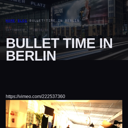
HOME
/
BLOG
/
BULLET TIME IN BERLIN
SEPTEMBER 1, 2021
BLOG
BULLET TIME IN
BERLIN
https://vimeo.com/222537360