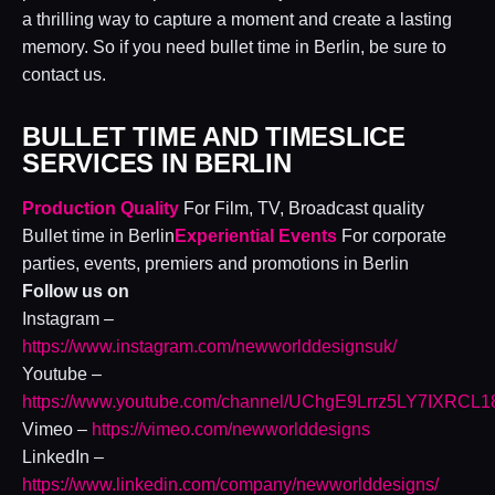
a thrilling way to capture a moment and create a lasting
memory. So if you need bullet time in Berlin, be sure to
contact us.
BULLET TIME AND TIMESLICE
SERVICES IN BERLIN
Production Quality
For Film, TV, Broadcast quality
Bullet time in Berlin
Experiential Events
For corporate
parties, events, premiers and promotions in Berlin
Follow us on
Instagram –
https://www.instagram.com/newworlddesignsuk/
Youtube –
https://www.youtube.com/channel/UChgE9Lrrz5LY7IXRCL
Vimeo –
https://vimeo.com/newworlddesigns
LinkedIn –
https://www.linkedin.com/company/newworlddesigns/