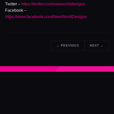
Twitter –
https://twitter.com/newworlddesigns
Facebook –
https://www.facebook.com/NewWorldDesigns
← PREVIOUS
NEXT →
ENJOYED THE READ?
See what NWD can do for your next project.
GET A QUOTE →