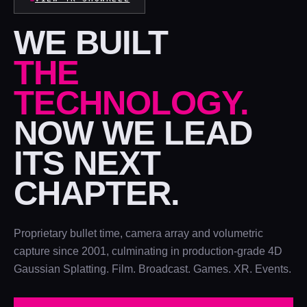
WE BUILT
THE
TECHNOLOGY.
NOW WE LEAD
ITS NEXT
CHAPTER.
Proprietary bullet time, camera array and volumetric
capture since 2001, culminating in production-grade 4D
Gaussian Splatting. Film. Broadcast. Games. XR. Events.