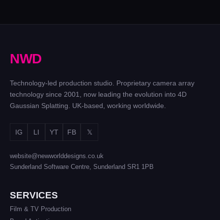
N
W
D
Technology-led production studio. Proprietary camera array
technology since 2001, now leading the evolution into 4D
Gaussian Splatting. UK-based, working worldwide.
IG
LI
YT
FB
𝕏
website@newworlddesigns.co.uk
Sunderland Software Centre, Sunderland SR1 1PB
SERVICES
Film & TV Production