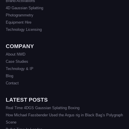
Brand Activations
4D Gaussian Splatting
Photogrammetry
Equipment Hire
Technology Licensing
COMPANY
About NWD
Case Studies
Technology & IP
Blog
Contact
LATEST POSTS
Real Time 4DGS Gaussian Splatting Boxing
How Michael Fassbender Used the Argus rig in Black Bag’s Polygraph
Scene