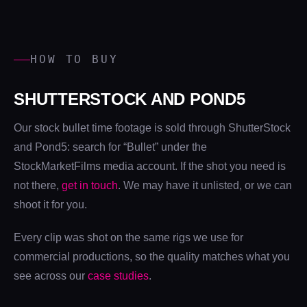
HOW TO BUY
SHUTTERSTOCK AND POND5
Our stock bullet time footage is sold through ShutterStock
and Pond5: search for “Bullet” under the
StockMarketFilms media account. If the shot you need is
not there,
get in touch
. We may have it unlisted, or we can
shoot it for you.
Every clip was shot on the same rigs we use for
commercial productions, so the quality matches what you
see across our
case studies
.