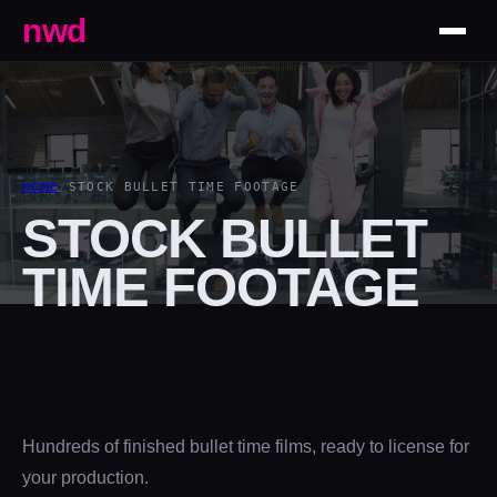
nwd
HOME
/
STOCK BULLET TIME FOOTAGE
STOCK BULLET
TIME FOOTAGE
Hundreds of finished bullet time films, ready to license for
your production.