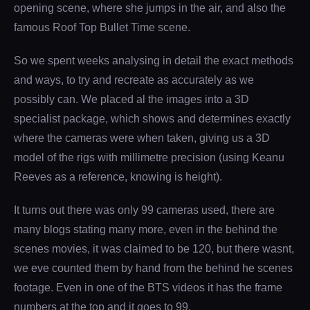
opening scene, where she jumps in the air, and also the
famous Roof Top Bullet Time scene.
So we spent weeks analysing in detail the exact methods
and ways, to try and recreate as accurately as we
possibly can. We placed al the images into a 3D
specialist package, which shows and determines exactly
where the cameras were when taken, giving us a 3D
model of the rigs with millimetre precision (using Keanu
Reeves as a reference, knowing is height).
It turns out there was only 99 cameras used, there are
many blogs stating many more, even in the behind the
scenes movies, it was claimed to be 120, but there wasnt,
we eve counted them by hand from the behind he scenes
footage. Even in one of the BTS videos it has the frame
numbers at the top and it goes to 99.