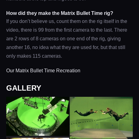
How did they make the Matrix Bullet Time rig?
If you don’t believe us, count them on the rig itself in the
video, there is 99 from the first camera to the last. There
are 2 rows of 8 cameras on one end of the rig, giving
another 16, no idea what they are used for, but that still
only makes 115 cameras.
Our Matrix Bullet Time Recreation
GALLERY