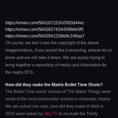
https://vimeo.com/564167222/c0583d44ec
https://vimeo.com/564282742/e5099de5f5
https://vimeo.com/564284123/bb9c249aa7
Of course, we don’t own the copyright of the above
images/videos, if you would like it removing, please let us
know and we will take it down. We are purely trying to
bring together a repository of media and information for
the matrix BTS.
How did they make the Matrix Bullet Time Shots?
The Bullet Time iconic scenes of The Matrix Trilogy were
some of the most memorable scenes in cinematic history.
We are asked non stop, how did they make it! Well in
2019 were asked by
Sky TV
to recreate the Trinity