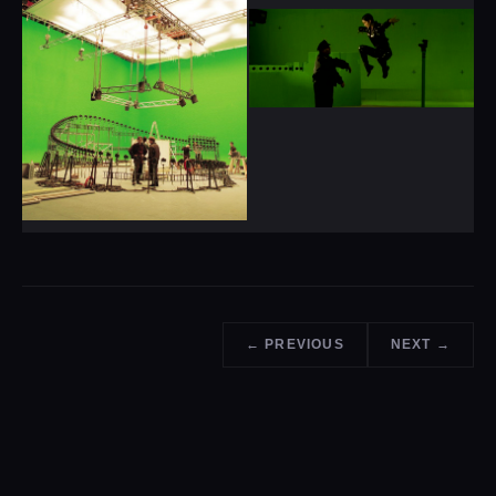
← PREVIOUS
NEXT →
ENJOYED THE READ?