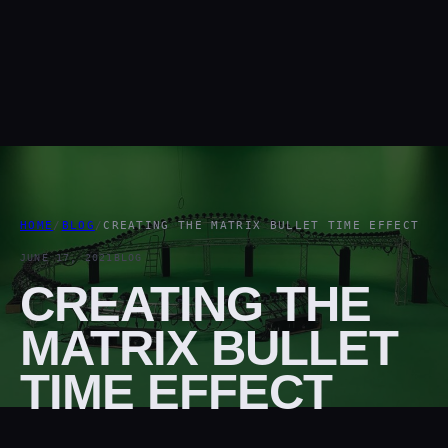
HOME
/
BLOG
/
CREATING THE MATRIX BULLET TIME EFFECT
JUNE 17, 2021
BLOG
CREATING THE
MATRIX BULLET
TIME EFFECT